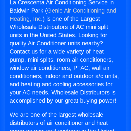
La Crescenta Air Conditioning Service in
Baldwin Park (
Genie Air Conditioning and
Heating, Inc.
) is one of the Largest
Wholesale Distributors of AC mini split
units in the United States. Looking for
quality Air Conditioner units nearby?
Contact us for a wide variety of heat
pump, mini splits, room air conditioners,
window air conditioners, PTAC, wall air
conditioners, indoor and outdoor a/c units,
and heating and cooling accessories for
your AC needs. Wholesale Distributors is
accomplished by our great buying power!
We are one of the largest wholesale
distributors of air conditioner and heat