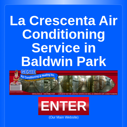
La Crescenta Air
Conditioning
Service in
Baldwin Park
ENTER
(Our Main Website)