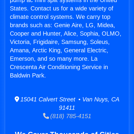
pump ac mini split systems in the United
States. Contact us for a wide variety of
climate control systems. We carry top
brands such as: Genie Aire, LG, Midea,
Cooper and Hunter, Alice, Sophia, OLMO,
Victoria, Frigidaire, Samsung, Soleus,
Amana, Arctic King, General Electric,
Emerson, and so many more. La
Crescenta Air Conditioning Service in
Baldwin Park.
15041 Calvert Street • Van Nuys, CA
91411
(818) 785-4151