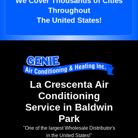
We Cover Thousands of Cities
Throughout
The United States!
La Crescenta Air
Conditioning
Service in Baldwin
Park
"One of the largest Wholesale Distributor's
in the United States!"