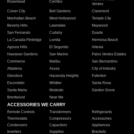
Rosemead
Cerritos
Verdes
Culver City
Bell Gardens
Claremont
Manhattan Beach
West Hollywood
Temple City
Beverly Hills
Lawndale
Maywood
San Fernando
Cudahy
Duarte
La Canada Flintridge
Lomita
Hermosa Beach
Agoura Hills
El Segundo
Artesia
Hawaiian Gardens
San Marino
Palos Verdes Estates
Commerce
Malibu
San Bernardino
Altadena
Azusa
City of Industry
Glendora
Hacienda Heights
Fullerton
Escondido
Whittier
Santa Rosa
Santa Maria
Modesto
Garden Grove
Brentwood
Near Me
ACCESSORIES WE CARRY
Remote Controls
Transformers
Refrigerants
Thermostats
Compressors
Accessories
Condensers
Capacitors
Appliances
Inverters
Supplies
Brackets