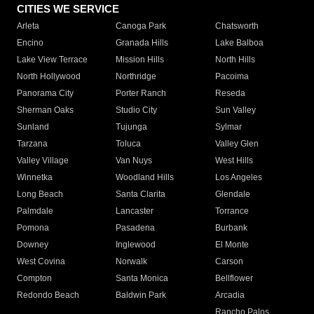
CITIES WE SERVICE
Arleta
Canoga Park
Chatsworth
Encino
Granada Hills
Lake Balboa
Lake View Terrace
Mission Hills
North Hills
North Hollywood
Northridge
Pacoima
Panorama City
Porter Ranch
Reseda
Sherman Oaks
Studio City
Sun Valley
Sunland
Tujunga
Sylmar
Tarzana
Toluca
Valley Glen
Valley Village
Van Nuys
West Hills
Winnetka
Woodland Hills
Los Angeles
Long Beach
Santa Clarita
Glendale
Palmdale
Lancaster
Torrance
Pomona
Pasadena
Burbank
Downey
Inglewood
El Monte
West Covina
Norwalk
Carson
Compton
Santa Monica
Bellflower
Redondo Beach
Baldwin Park
Arcadia
Rancho Palos