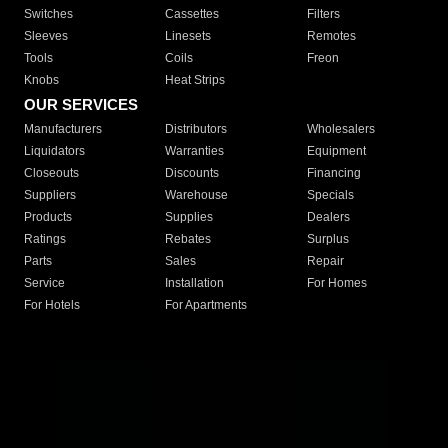
Switches
Cassettes
Filters
Sleeves
Linesets
Remotes
Tools
Coils
Freon
Knobs
Heat Strips
OUR SERVICES
Manufacturers
Distributors
Wholesalers
Liquidators
Warranties
Equipment
Closeouts
Discounts
Financing
Suppliers
Warehouse
Specials
Products
Supplies
Dealers
Ratings
Rebates
Surplus
Parts
Sales
Repair
Service
Installation
For Homes
For Hotels
For Apartments